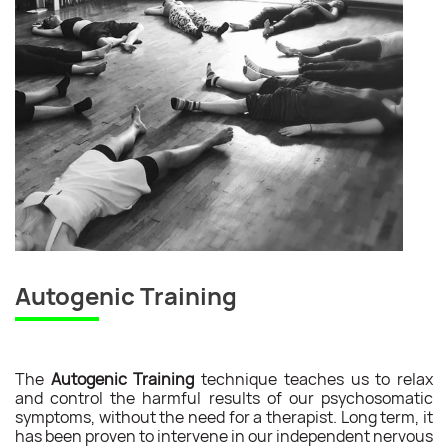
Autogenic Training
The
Autogenic Training
technique teaches us to relax
and control the harmful results of our psychosomatic
symptoms, without the need for a therapist. Long term, it
has been proven to intervene in our independent nervous