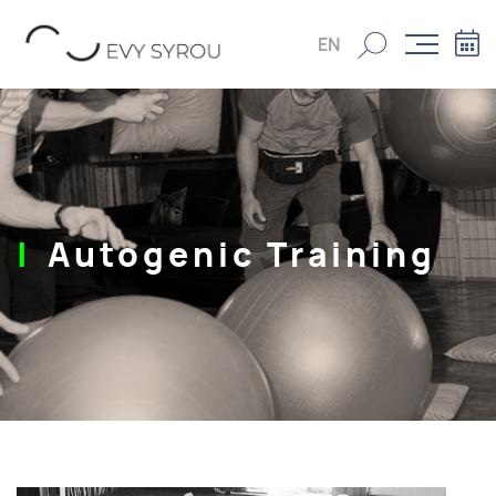
EN
Autogenic Training