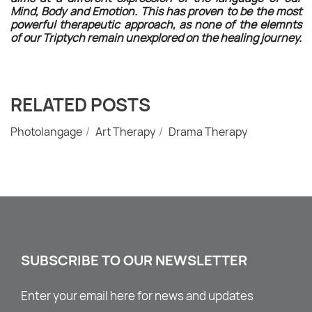
Mind, Body and Emotion. This has proven to be the most
powerful therapeutic approach, as none of the elemnts
of our Triptych remain unexplored on the healing journey.
RELATED POSTS
Photolangage
Art Therapy
Drama Therapy
SUBSCRIBE TO OUR NEWSLETTER
Enter your email here for news and updates