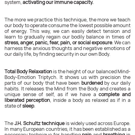
system,
activating our immune capacity.
The more we practice this technique, the more we teach
our body to operate consume the lowest possible amount
of energy. This way, we can easily detect tension and
learn to gradually regain our bodily balance in times of
stress, anger, panic, fear, pain, or social exposure
. We can
harness the anxious thoughts and negative emotions of
our daily life, by finding security in our own Body.
Total Body Relaxation
is the height of our balanced Mind-
Body-Emotion Triptych. It shows us with precision the
parts of our body that have been
burdened
by our daily
habits. It releases the Mind from the Body and creates a
unique sense of self, as if we have a
complete and
liberated perception
, inside a body as relaxed as if in a
state of
sleep
.
The
J.H. Schultz technique
is widely used across Europe.
In many European countries, it has been established as a
necessary technique for handling
pain
and
breathing
in