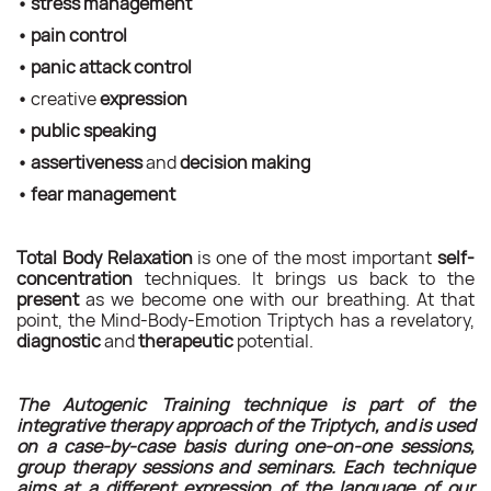
•
stress management
•
pain control
•
panic attack control
•
creative
expression
•
public speaking
•
assertiveness
and
decision making
•
fear management
Total Body Relaxation
is one of the most important
self-
concentration
techniques. It brings us back to the
present
as we become one with our breathing. At that
point, the Mind-Body-Emotion Triptych has a revelatory,
diagnostic
and
therapeutic
potential.
The Autogenic Training technique is part of the
integrative therapy approach of the Triptych, and is used
on a case-by-case basis during one-on-one sessions,
group therapy sessions and seminars.
Each technique
aims at a different expression of the language of our