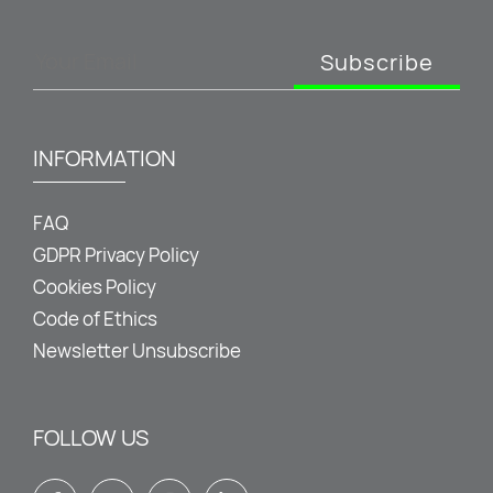
Subscribe
INFORMATION
FAQ
GDPR Privacy Policy
Cookies Policy
Code of Ethics
Newsletter Unsubscribe
FOLLOW US