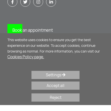
Book an appointment
This website uses cookies to ensure you get the best
CONTACT
experience on our website. To accept cookies, continue
browsing as normal. For more information, you can visit our
Cookies Policy page.
Mikinon 11 & M. Alexandrou
10435 - Athens
Settings
+30 210 34 75 071
,
+30 69 32 44 27 22
Accept all
psychologos@evysyrou.gr
Reject