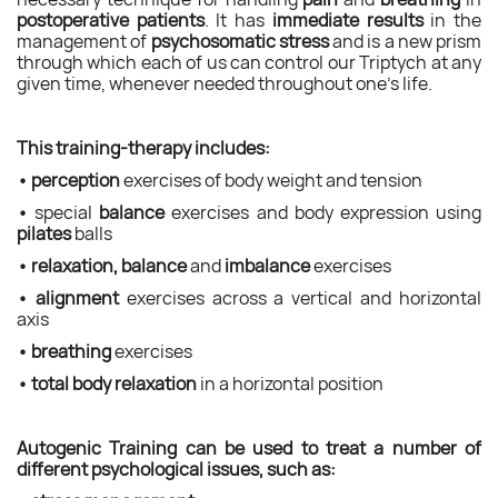
postoperative patients
. It has
immediate results
in the
management of
psychosomatic stress
and is a new prism
through which each of us can control our Triptych at any
given time, whenever needed throughout one’s life.
This training-therapy includes:
•
perception
exercises of body weight and tension
•
special
balance
exercises and body expression using
pilates
balls
•
relaxation, balance
and
imbalance
exercises
•
alignment
exercises across a vertical and horizontal
axis
•
breathing
exercises
•
total body relaxation
in a horizontal position
Autogenic Training can be used to treat a number of
different psychological issues, such as: