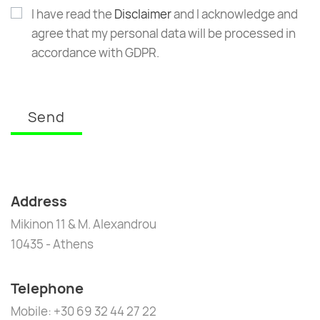
I have read the
Disclaimer
and I acknowledge and
agree that my personal data will be processed in
accordance with GDPR.
Send
Address
Mikinon 11 & M. Alexandrou
10435 - Athens
Telephone
Mobile: +30 69 32 44 27 22