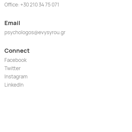
Office: +30 210 34 75 071
Email
psychologos@evysyrou.gr
Connect
Facebook
Twitter
Instagram
LinkedIn