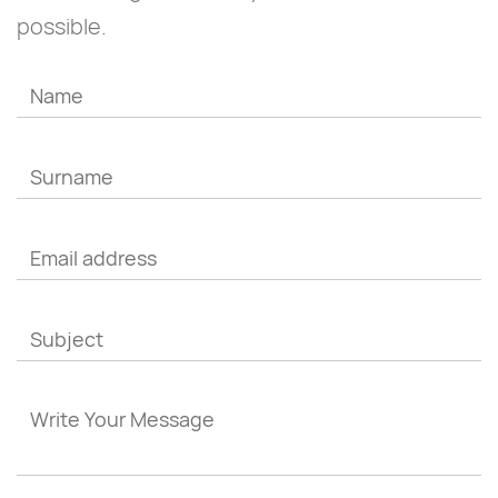
possible.