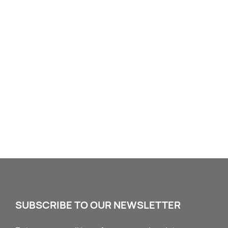
SUBSCRIBE TO OUR NEWSLETTER