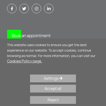
Book an appointment
This website uses cookies to ensure you get the best
CONTACT
experience on our website. To accept cookies, continue
browsing as normal. For more information, you can visit our
Cookies Policy page.
Mikinon 11 & M. Alexandrou
10435 - Athens
Settings
+30 210 34 75 071
,
+30 69 32 44 27 22
Accept all
psychologos@evysyrou.gr
Reject