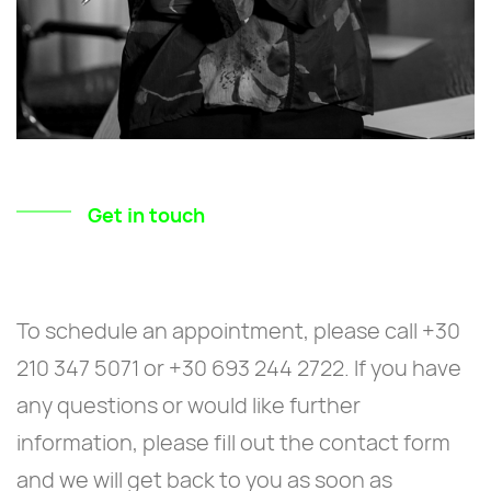
Get in touch
To schedule an appointment, please call +30
210 347 5071 or +30 693 244 2722. If you have
any questions or would like further
information, please fill out the contact form
and we will get back to you as soon as