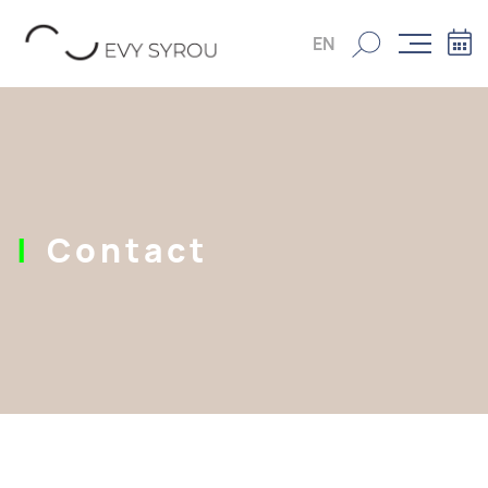
EN
Contact