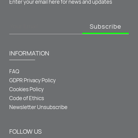
Enter your email here for news and updates
Subscribe
INFORMATION
FAQ
GDPR Privacy Policy
Cookies Policy
Code of Ethics
Newsletter Unsubscribe
FOLLOW US